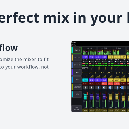
erfect mix in your
flow
omize the mixer to fit
to your workflow, not