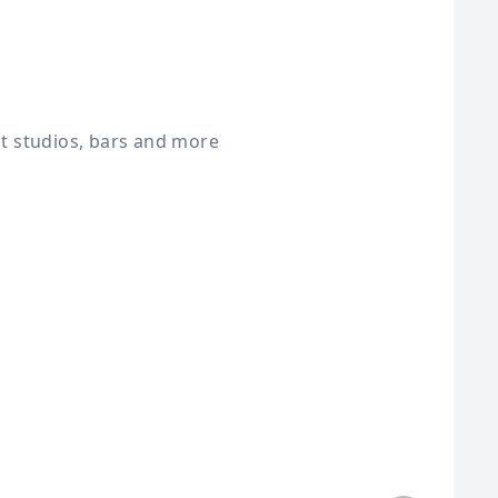
st studios, bars and more