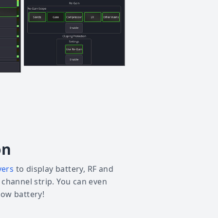
on
vers
to display battery, RF and
e channel strip. You can even
low battery!