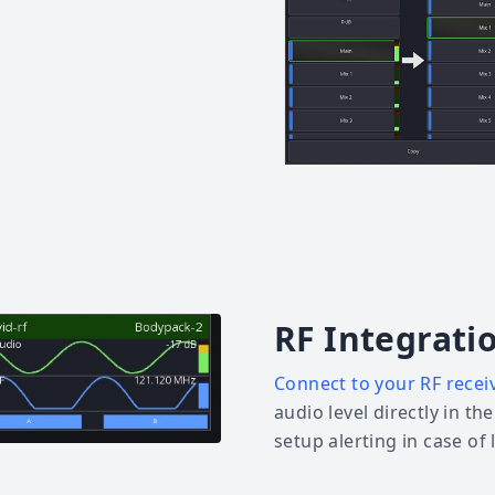
RF Integrati
Connect to your RF recei
audio level directly in th
setup alerting in case of 