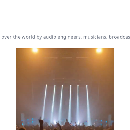
ll over the world by audio engineers, musicians, broadca