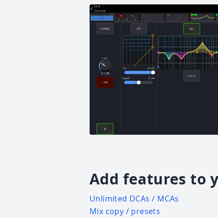
Add features to 
Unlimited DCAs / MCAs
Mix copy / presets