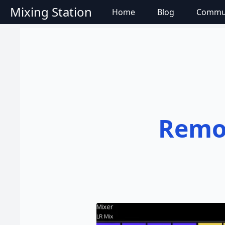
Mixing Station
Home
Blog
Commu
Remot