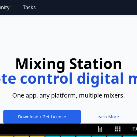
nity
Tasks
Mixing Station
e control digital 
One app, any platform, multiple mixers.
Download / Get License
Learn More