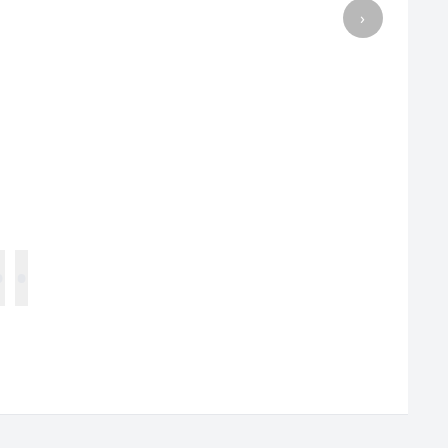
›
•
•