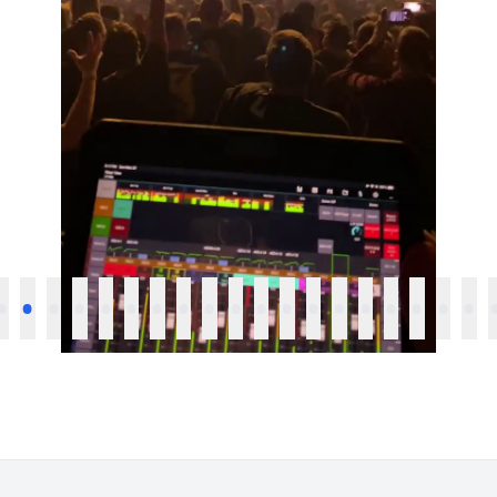
•
•
•
•
•
•
•
•
•
•
•
•
•
•
•
•
•
•
•