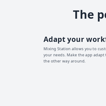
The p
Adapt your work
Mixing Station allows you to cust
your needs. Make the app adapt 
the other way around.