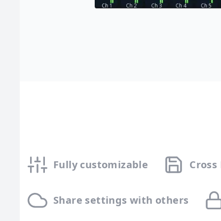
Fully customizable
Cross
Share settings with others