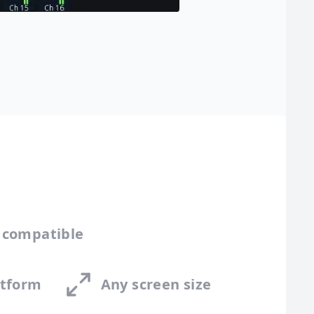
 compatible
atform
Any screen size