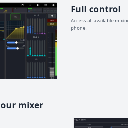
Full control
Access all available mixi
phone!
your mixer