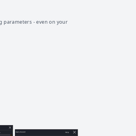
ng parameters - even on your