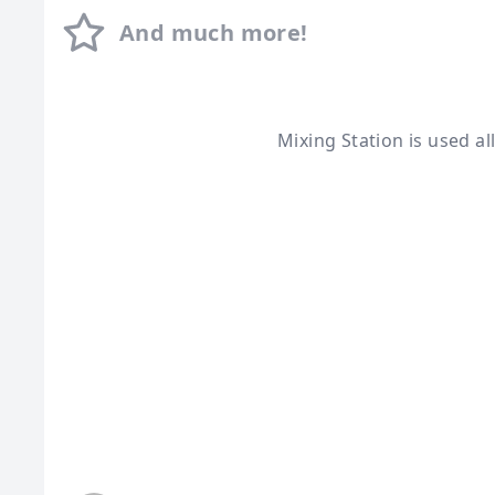
And much more!
Mixing Station is used a