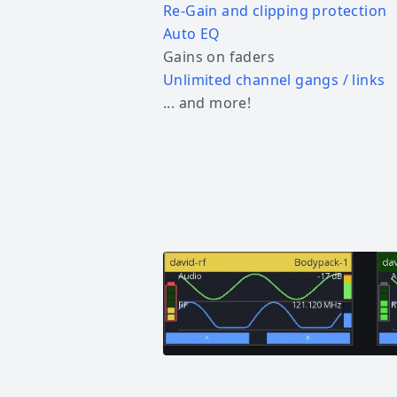
Re-Gain and clipping protection
Auto EQ
Gains on faders
Unlimited channel gangs / links
... and more!