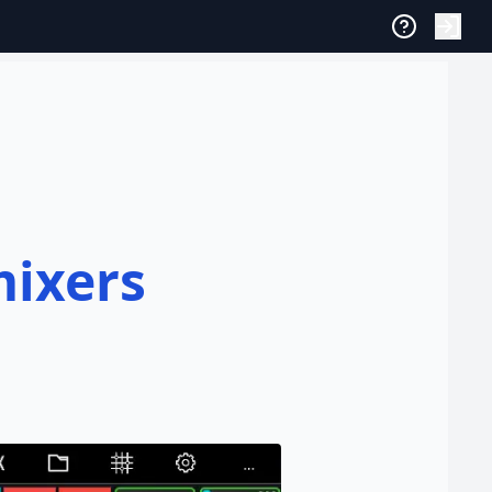
mixers