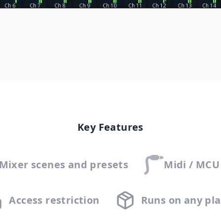
Key Features
 Mixer scenes and presets
Midi / MCU
Access restriction
Runs on any pl