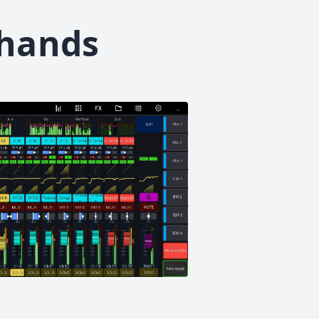
 hands